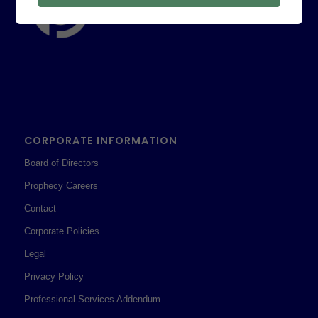
CORPORATE INFORMATION
Board of Directors
Prophecy Careers
Contact
Corporate Policies
Legal
Privacy Policy
Professional Services Addendum