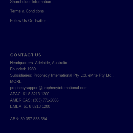
Shareholder Information
Terms & Conditions
Follow Us On Twitter
CONTACT US
Headquarters: Adelaide, Australia
Founded: 1980
Subsidiaries: Prophecy International Pty Ltd, eMite Pty Ltd.,
MORE
prophecysupport@prophecyinternational.com
APAC: 61 8 8213 1200
AMERICAS: (303) 771-2666
EMEA: 61 8 8213 1200
ABN: 39 057 833 584