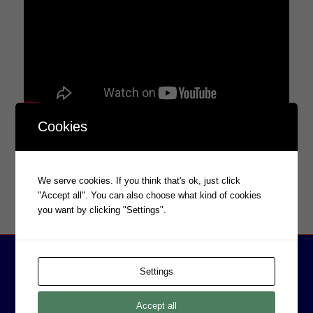
Cookies
We serve cookies. If you think that's ok, just click
"Accept all". You can also choose what kind of cookies
you want by clicking "Settings".
Settings
Accept all