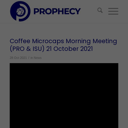
Coffee Microcaps Morning Meeting
(PRO & ISU) 21 October 2021
/
28 Oct 2021
in
News