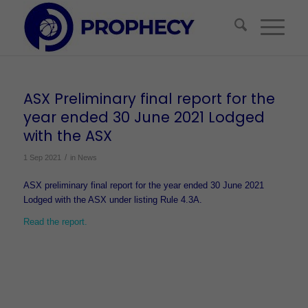
ASX Preliminary final report for the
year ended 30 June 2021 Lodged
with the ASX
/
1 Sep 2021
in
News
ASX preliminary final report for the year ended 30 June 2021
Lodged with the ASX under listing Rule 4.3A.
Read the report.