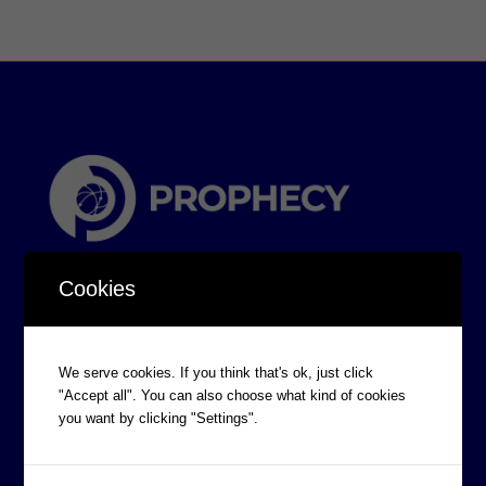
Cookies
We serve cookies. If you think that's ok, just click
"Accept all". You can also choose what kind of cookies
CORPORATE INFORMATION
you want by clicking "Settings".
Board of Directors
Prophecy Careers