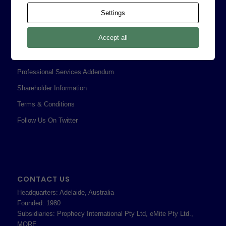
Contact
Settings
Corporate Policies
Accept all
Legal
Privacy Policy
Professional Services Addendum
Shareholder Information
Terms & Conditions
Follow Us On Twitter
CONTACT US
Headquarters: Adelaide, Australia
Founded: 1980
Subsidiaries: Prophecy International Pty Ltd, eMite Pty Ltd.,
MORE