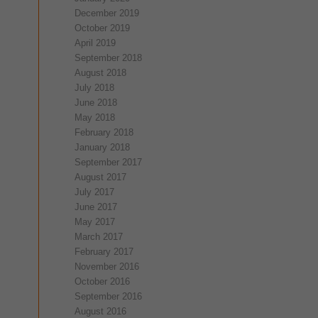
December 2019
October 2019
April 2019
September 2018
August 2018
July 2018
June 2018
May 2018
February 2018
January 2018
September 2017
August 2017
July 2017
June 2017
May 2017
March 2017
February 2017
November 2016
October 2016
September 2016
August 2016