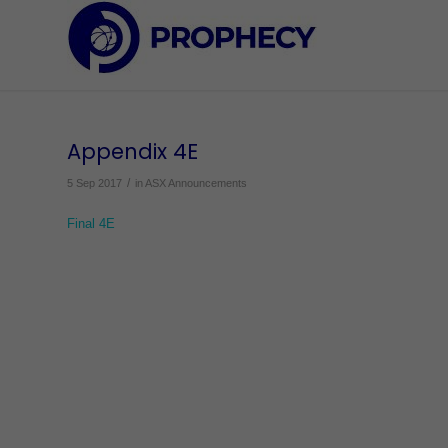
Appendix 4E
/
5 Sep 2017
in
ASX Announcements
Final 4E