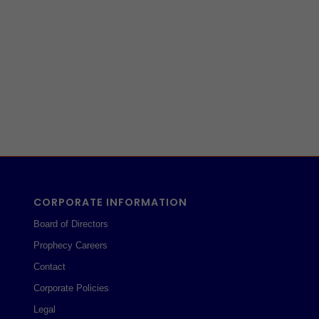
CORPORATE INFORMATION
Board of Directors
Prophecy Careers
Contact
Corporate Policies
Legal