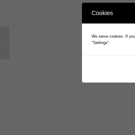
Cookies
PROPHECY INTERNATIONAL
We serve cookies. If you 
APPOINTS GLOBAL CHIEF
"Settings".
MARKETING OFFICER