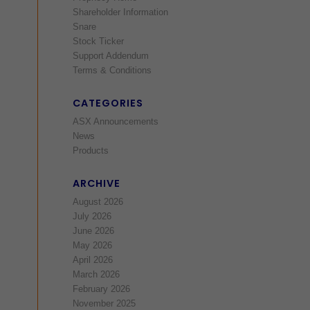
Shareholder Information
Snare
Stock Ticker
Support Addendum
Terms & Conditions
CATEGORIES
ASX Announcements
News
Products
ARCHIVE
August 2026
July 2026
June 2026
May 2026
April 2026
March 2026
February 2026
November 2025