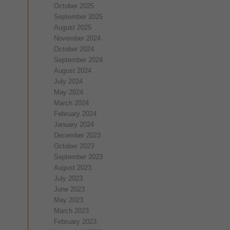
October 2025
September 2025
August 2025
November 2024
October 2024
September 2024
August 2024
July 2024
May 2024
March 2024
February 2024
January 2024
December 2023
October 2023
September 2023
August 2023
July 2023
June 2023
May 2023
March 2023
February 2023