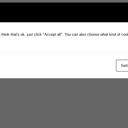
think that's ok, just click "Accept all". You can also choose what kind of co
Sett