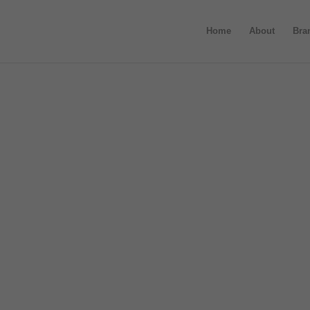
Home
About
Bra