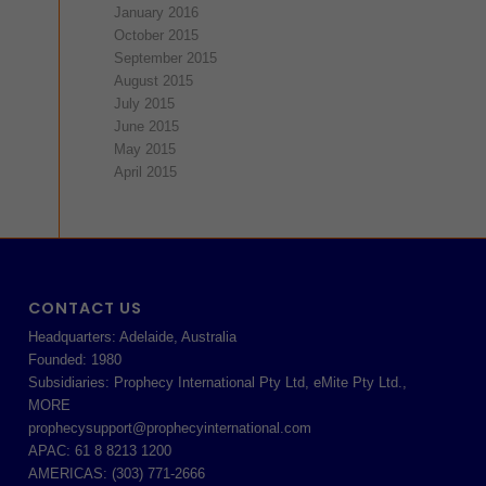
January 2016
October 2015
September 2015
August 2015
July 2015
June 2015
May 2015
April 2015
CONTACT US
Headquarters: Adelaide, Australia
Founded: 1980
Subsidiaries: Prophecy International Pty Ltd, eMite Pty Ltd.,
MORE
prophecysupport@prophecyinternational.com
APAC: 61 8 8213 1200
AMERICAS: (303) 771-2666