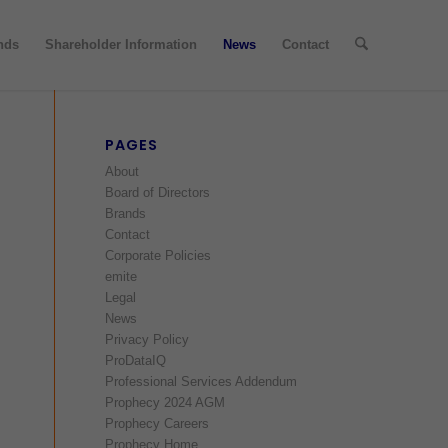
nds
Shareholder Information
News
Contact
PAGES
About
Board of Directors
Brands
Contact
Corporate Policies
emite
Legal
News
Privacy Policy
ProDataIQ
Professional Services Addendum
Prophecy 2024 AGM
Prophecy Careers
Prophecy Home