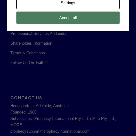
Settings
Corporate Policies
Legal
Accept all
Privacy Policy
Professional Services Addendum
Shareholder Information
Terms & Conditions
Follow Us On Twitter
CONTACT US
Headquarters: Adelaide, Australia
Founded: 1980
Subsidiaries: Prophecy International Pty Ltd, eMite Pty Ltd.,
MORE
prophecysupport@prophecyinternational.com