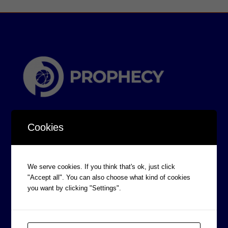
Cookies
We serve cookies. If you think that's ok, just click
CORPORATE INFORMATION
"Accept all". You can also choose what kind of cookies
Board of Directors
you want by clicking "Settings".
Prophecy Careers
Contact