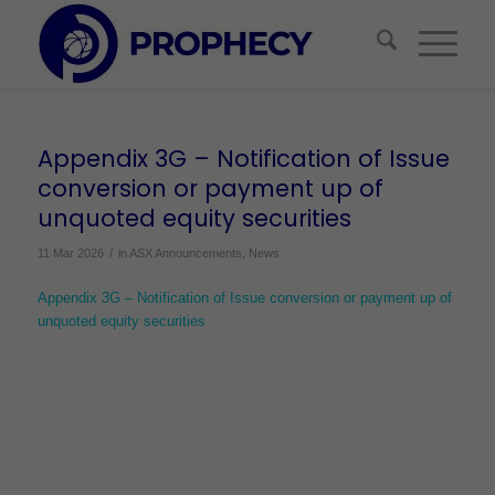
Appendix 3G – Notification of Issue
conversion or payment up of
unquoted equity securities
/
11 Mar 2026
in
ASX Announcements
,
News
Appendix 3G – Notification of Issue conversion or payment up of
unquoted equity securities