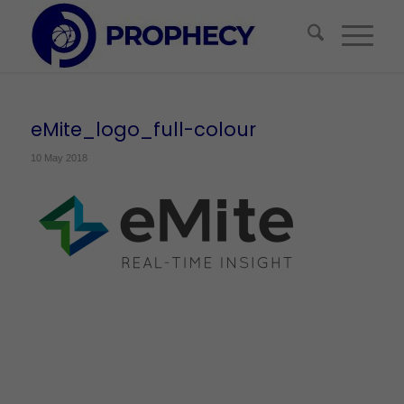
eMite_logo_full-colour
10 May 2018