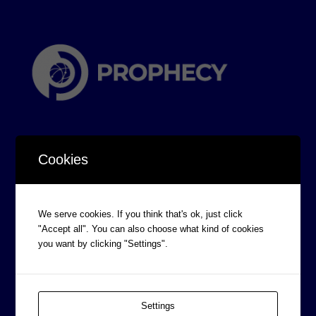
Cookies
CORPORATE INFORMATION
We serve cookies. If you think that's ok, just click
Board of Directors
"Accept all". You can also choose what kind of cookies
you want by clicking "Settings".
Prophecy Careers
Contact
Corporate Policies
Settings
Legal