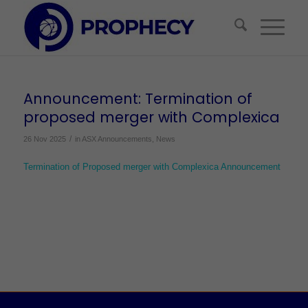
Announcement: Termination of
proposed merger with Complexica
/
26 Nov 2025
in
ASX Announcements
,
News
Termination of Proposed merger with Complexica Announcement