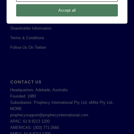
Privacy Policy
Accept all
Professional Services Addendum
Shareholder Information
Terms & Conditions
Follow Us On Twitter
CONTACT US
Headquarters: Adelaide, Australia
Founded: 1980
Subsidiaries: Prophecy International Pty Ltd, eMite Pty Ltd.,
MORE
prophecysupport@prophecyinternational.com
APAC: 61 8 8213 1200
AMERICAS: (303) 771-2666
EMEA: 61 8 8213 1200