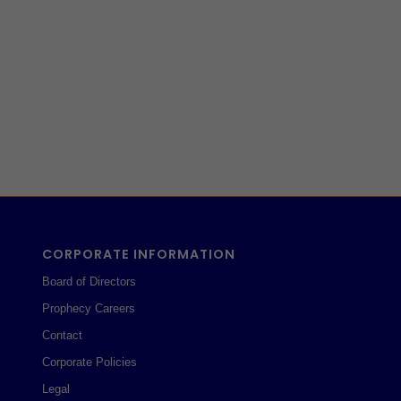
CORPORATE INFORMATION
Board of Directors
Prophecy Careers
Contact
Corporate Policies
Legal