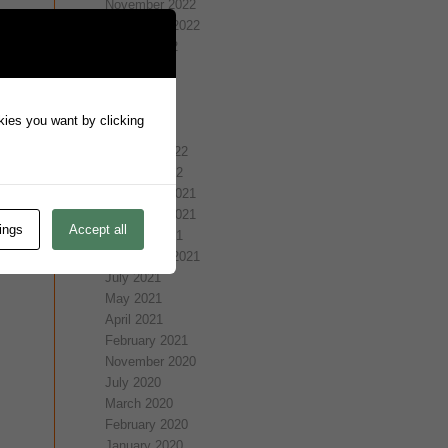
November 2022
September 2022
August 2022
July 2022
May 2022
April 2022
okies you want by clicking
March 2022
February 2022
January 2022
December 2021
November 2021
ings
Accept all
October 2021
September 2021
July 2021
May 2021
April 2021
February 2021
November 2020
July 2020
March 2020
February 2020
January 2020