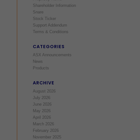
Shareholder Information
Snare
Stock Ticker
Support Addendum
Terms & Conditions
CATEGORIES
ASX Announcements
News
Products
ARCHIVE
August 2026
July 2026
June 2026
May 2026
April 2026
March 2026
February 2026
November 2025