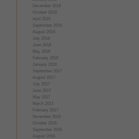
December 2019
October 2019
April 2019
September 2018
August 2018
July 2018
June 2018
May 2018
February 2018
January 2018
September 2017
August 2017
July 2017
June 2017
May 2017
March 2017
February 2017
November 2016
October 2016
September 2016
August 2016