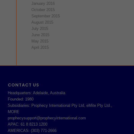
January 2016
October 2015
September 2015
August 2015
July 2015
June 2015
May 2015
April 2015
CONTACT US
Headquarters: Adelaide, Australia
Founded: 1980
Subsidiaries: Prophecy International Pty Ltd, eMite Pty Ltd.,
MORE
prophecysupport@prophecyinternational.com
APAC: 61 8 8213 1200
AMERICAS: (303) 771-2666