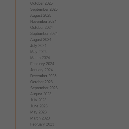
October 2025
September 2025
August 2025
November 2024
October 2024
September 2024
August 2024
July 2024
May 2024
March 2024
February 2024
January 2024
December 2023
October 2023
September 2023
August 2023
July 2023
June 2023
May 2023
March 2023
February 2023