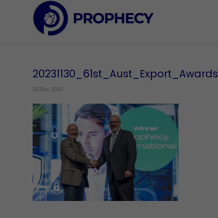
20231130_61st_Aust_Export_Award
20 Dec 2023