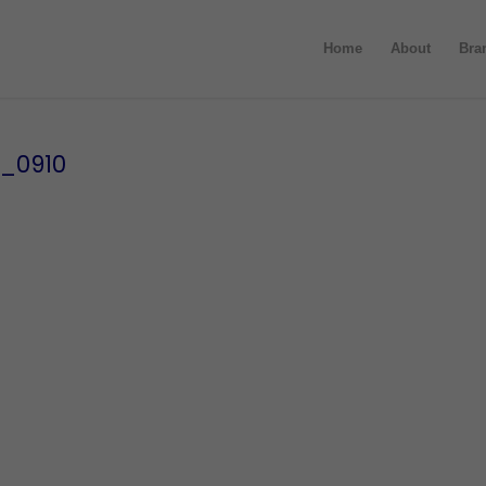
Home
About
Bra
s_0910