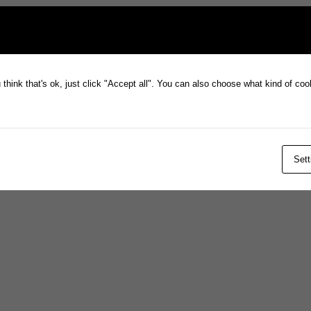
think that's ok, just click "Accept all". You can also choose what kind of co
Sett