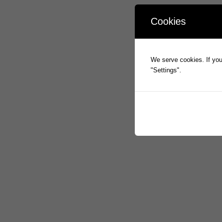
Cookies
We serve cookies. If you 
"Settings".