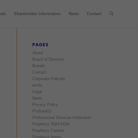
nds
Shareholder Information
News
Contact
PAGES
About
Board of Directors
Brands
Contact
Corporate Policies
emite
Legal
News
Privacy Policy
ProDataIQ
Professional Services Addendum
Prophecy 2024 AGM
Prophecy Careers
Prophecy Home