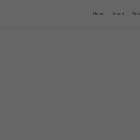
Home
About
Bra