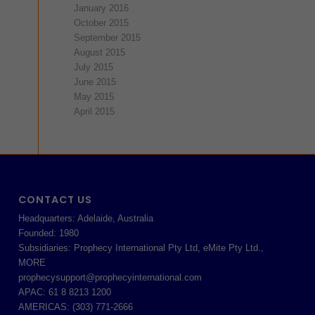
January 2016
October 2015
September 2015
August 2015
July 2015
June 2015
May 2015
April 2015
CONTACT US
Headquarters: Adelaide, Australia
Founded: 1980
Subsidiaries: Prophecy International Pty Ltd, eMite Pty Ltd.,
MORE
prophecysupport@prophecyinternational.com
APAC: 61 8 8213 1200
AMERICAS: (303) 771-2666