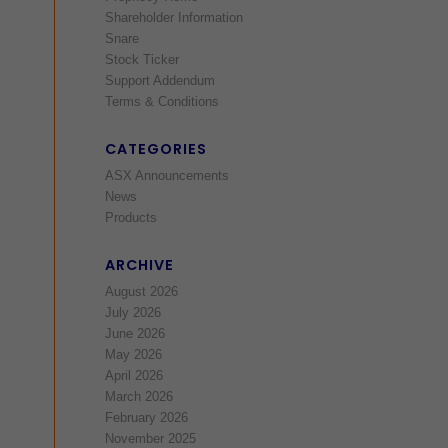
Shareholder Information
Snare
Stock Ticker
Support Addendum
Terms & Conditions
CATEGORIES
ASX Announcements
News
Products
ARCHIVE
August 2026
July 2026
June 2026
May 2026
April 2026
March 2026
February 2026
November 2025