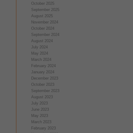
October 2025
September 2025
August 2025
November 2024
October 2024
September 2024
August 2024
July 2024
May 2024
March 2024
February 2024
January 2024
December 2023
October 2023
September 2023
August 2023
July 2023
June 2023
May 2023
March 2023
February 2023