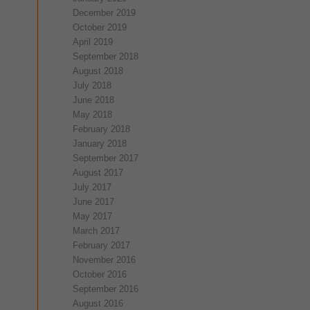
December 2019
October 2019
April 2019
September 2018
August 2018
July 2018
June 2018
May 2018
February 2018
January 2018
September 2017
August 2017
July 2017
June 2017
May 2017
March 2017
February 2017
November 2016
October 2016
September 2016
August 2016