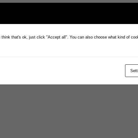
think that's ok, just click "Accept all". You can also choose what kind of co
Sett