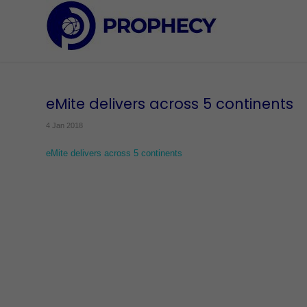
eMite delivers across 5 continents
4 Jan 2018
eMite delivers across 5 continents