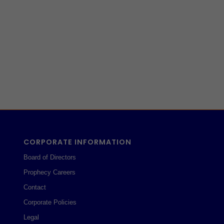
CORPORATE INFORMATION
Board of Directors
Prophecy Careers
Contact
Corporate Policies
Legal