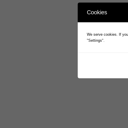
Cookies
We serve cookies. If you 
"Settings".