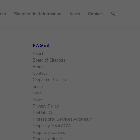
nds
Shareholder Information
News
Contact
PAGES
About
Board of Directors
Brands
Contact
Corporate Policies
emite
Legal
News
Privacy Policy
ProDataIQ
Professional Services Addendum
Prophecy 2024 AGM
Prophecy Careers
Prophecy Home