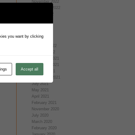
November 2022
September 2022
August 2022
July 2022
May 2022
April 2022
okies you want by clicking
March 2022
February 2022
January 2022
December 2021
November 2021
ings
Accept all
October 2021
September 2021
July 2021
May 2021
April 2021
February 2021
November 2020
July 2020
March 2020
February 2020
January 2020