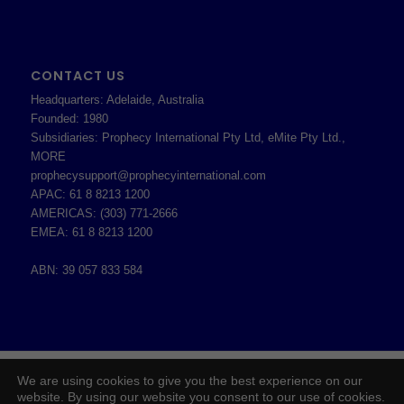
CONTACT US
Headquarters: Adelaide, Australia
Founded: 1980
Subsidiaries: Prophecy International Pty Ltd, eMite Pty Ltd.,
MORE
prophecysupport@prophecyinternational.com
APAC: 61 8 8213 1200
AMERICAS: (303) 771-2666
EMEA: 61 8 8213 1200
ABN: 39 057 833 584
2026 © Copyright - Prophecy International Pty Ltd - ABN 39 057 833 584 -
We are using cookies to give you the best experience on our
Enfold WordPress Theme by Kriesi
website. By using our website you consent to our use of cookies.