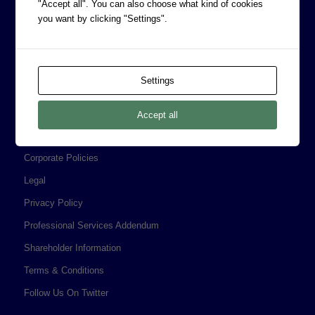
"Accept all". You can also choose what kind of cookies
you want by clicking "Settings".
CORPORATE INFORMATION
Settings
Board of Directors
Prophecy Careers
Accept all
Contact
Corporate Policies
Legal
Privacy Policy
Professional Services Addendum
Shareholder Information
Terms & Conditions
Follow Us On Twitter