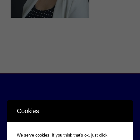
Cookies
We serve cookies. If you think that's ok, just click