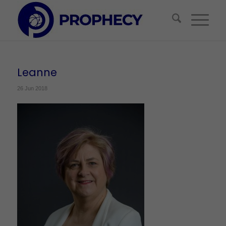
Leanne
26 Jun 2018