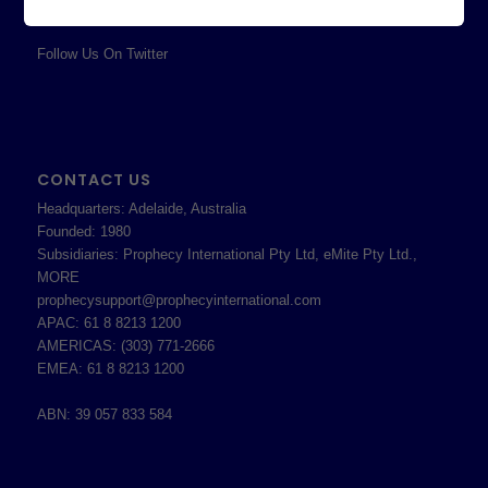
Terms & Conditions
Follow Us On Twitter
CONTACT US
Headquarters: Adelaide, Australia
Founded: 1980
Subsidiaries: Prophecy International Pty Ltd, eMite Pty Ltd.,
MORE
prophecysupport@prophecyinternational.com
APAC: 61 8 8213 1200
AMERICAS: (303) 771-2666
EMEA: 61 8 8213 1200
ABN: 39 057 833 584