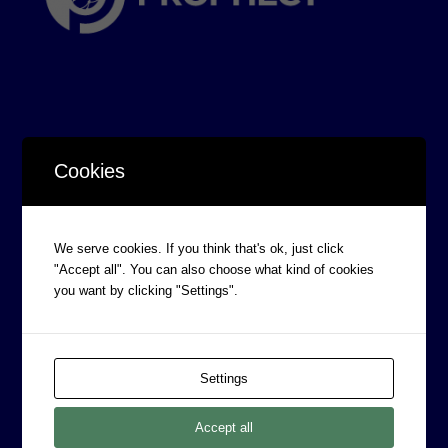
Cookies
CORPORATE INFORMATION
Board of Directors
Prophecy Careers
We serve cookies. If you think that's ok, just click
"Accept all". You can also choose what kind of cookies
Contact
you want by clicking "Settings".
Corporate Policies
Legal
Privacy Policy
Settings
Professional Services Addendum
Accept all
Shareholder Information