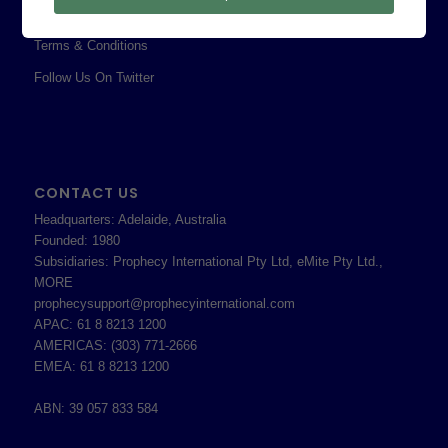
Shareholder Information
Terms & Conditions
Follow Us On Twitter
CONTACT US
Headquarters: Adelaide, Australia
Founded: 1980
Subsidiaries: Prophecy International Pty Ltd, eMite Pty Ltd.,
MORE
prophecysupport@prophecyinternational.com
APAC: 61 8 8213 1200
AMERICAS: (303) 771-2666
EMEA: 61 8 8213 1200
ABN: 39 057 833 584