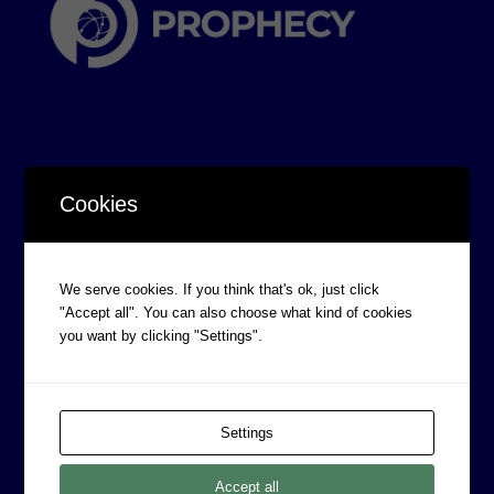
Cookies
CORPORATE INFORMATION
Board of Directors
We serve cookies. If you think that's ok, just click
Prophecy Careers
"Accept all". You can also choose what kind of cookies
Contact
you want by clicking "Settings".
Corporate Policies
Legal
Settings
Privacy Policy
Professional Services Addendum
Accept all