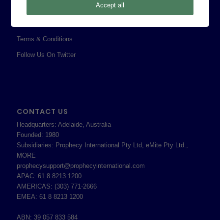
Accept all
Professional Services Addendum
Shareholder Information
Terms & Conditions
Follow Us On Twitter
CONTACT US
Headquarters: Adelaide, Australia
Founded: 1980
Subsidiaries: Prophecy International Pty Ltd, eMite Pty Ltd.,
MORE
prophecysupport@prophecyinternational.com
APAC: 61 8 8213 1200
AMERICAS: (303) 771-2666
EMEA: 61 8 8213 1200
ABN: 39 057 833 584