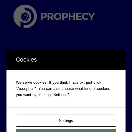
Cookies
CORPORATE INFORMATION
Board of Directors
We serve cookies. If you think that's ok, just click
"Accept all". You can also choose what kind of cookies
Prophecy Careers
you want by clicking "Settings".
Contact
Corporate Policies
Legal
Settings
Privacy Policy