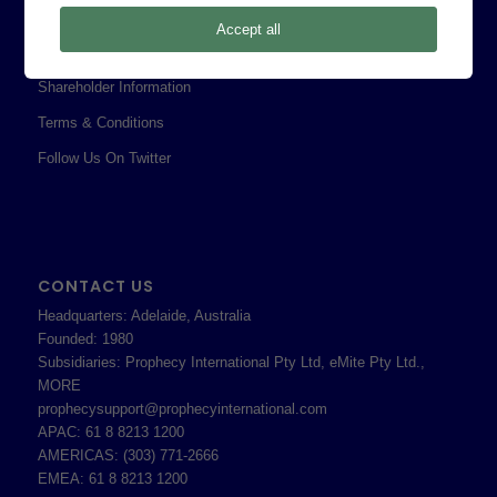
Privacy Policy
Accept all
Professional Services Addendum
Shareholder Information
Terms & Conditions
Follow Us On Twitter
CONTACT US
Headquarters: Adelaide, Australia
Founded: 1980
Subsidiaries: Prophecy International Pty Ltd, eMite Pty Ltd.,
MORE
prophecysupport@prophecyinternational.com
APAC: 61 8 8213 1200
AMERICAS: (303) 771-2666
EMEA: 61 8 8213 1200