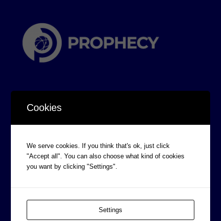
Cookies
CORPORATE INFORMATION
We serve cookies. If you think that's ok, just click
Board of Directors
"Accept all". You can also choose what kind of cookies
Prophecy Careers
you want by clicking "Settings".
Contact
Corporate Policies
Settings
Legal