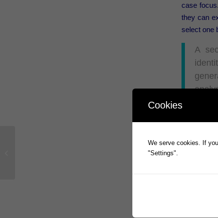
case focus.
they can ex
select one
A sec
identi
genera
analys
Cookies
Forreste
Prophecy In
We serve cookies. If you 
automatic 
Prophecy International Announces
"Settings".
cybersecuri
Strategic Partnership with Four Inc.￼
Access the 