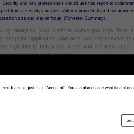
 Security and risk professionals should use this report to understa
pect from a security analytics platform provider, learn how providers
 based on size and market focus. (Forrester Summary)
urity analytics (SA) platform converges logs from n
ty, endpoint, application, and other security relevant so
te high-fidelity behavioral alerts and facilitate rapid 
is, investigation, and response.
r
ternational has been included in the 2022 report, highlighting th
think that's ok, just click "Accept all". You can also choose what kind of co
alerting and threat investigation capabilities of
Snare,
Prophecy’
ty solution and leading centralized log management platform.
full report from Forrester,
here
.
Sett