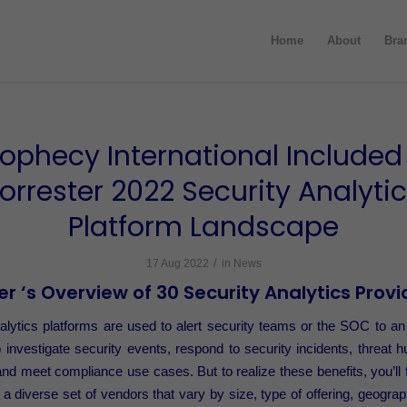
Home
About
Bra
rophecy International Included 
orrester 2022 Security Analyti
Platform Landscape
/
17 Aug 2022
in
News
er ‘s Overview of 30 Security Analytics Provi
alytics platforms are used to alert security teams or the SOC to 
o investigate security events, respond to security incidents, threat h
and meet compliance use cases. But to realize these benefits, you’ll f
 a diverse set of vendors that vary by size, type of offering, geogra