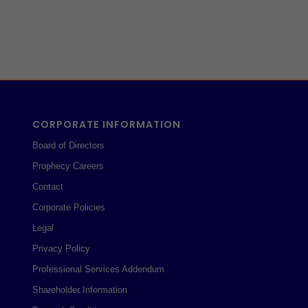
CORPORATE INFORMATION
Board of Directors
Prophecy Careers
Contact
Corporate Policies
Legal
Privacy Policy
Professional Services Addendum
Shareholder Information