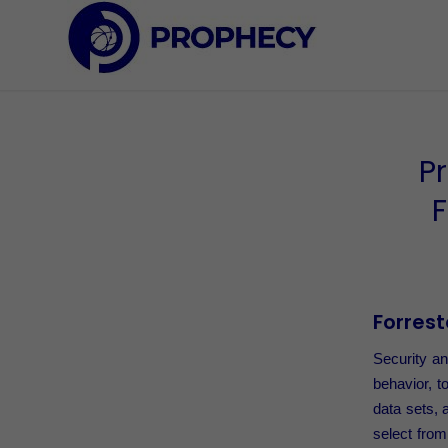
P
F
Forrest
Security an
behavior, t
data sets, 
select from