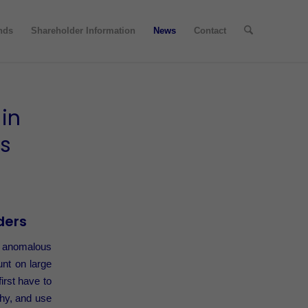
nds
Shareholder Information
News
Contact
in
cs
ders
an anomalous
unt on large
irst have to
phy, and use