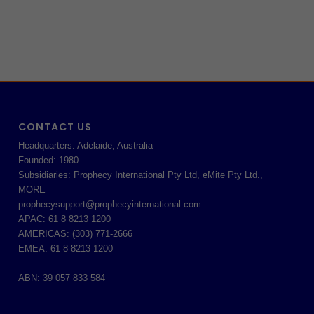
CONTACT US
Headquarters: Adelaide, Australia
Founded: 1980
Subsidiaries: Prophecy International Pty Ltd, eMite Pty Ltd.,
MORE
prophecysupport@prophecyinternational.com
APAC: 61 8 8213 1200
AMERICAS: (303) 771-2666
EMEA: 61 8 8213 1200
ABN: 39 057 833 584