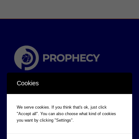
Cookies
We serve cookies. If you think that's ok, just click
"Accept all". You can also choose what kind of cookies
CORPORATE INFORMATION
you want by clicking "Settings".
Board of Directors
Prophecy Careers