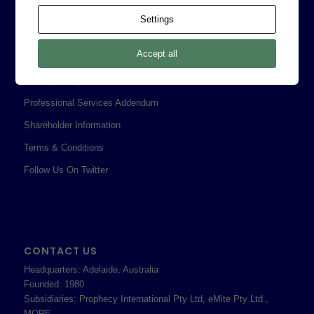
Contact
Settings
Corporate Policies
Accept all
Legal
Privacy Policy
Professional Services Addendum
Shareholder Information
Terms & Conditions
Follow Us On Twitter
CONTACT US
Headquarters: Adelaide, Australia
Founded: 1980
Subsidiaries: Prophecy International Pty Ltd, eMite Pty Ltd.,
MORE