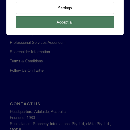
Contact
Settings
Corporate Policies
Accept all
Legal
Privacy Policy
Professional Services Addendum
Shareholder Information
Terms & Conditions
Follow Us On Twitter
CONTACT US
Headquarters: Adelaide, Australia
Founded: 1980
Subsidiaries: Prophecy International Pty Ltd, eMite Pty Ltd.,
MORE