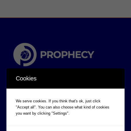
Cookies
We serve cookies. If you think that's ok, just click
"Accept all". You can also choose what kind of cookies
CORPORATE INFORMATION
you want by clicking "Settings".
Board of Directors
Prophecy Careers