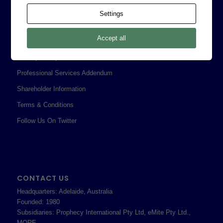
Contact
Settings
Corporate Policies
Accept all
Legal
Privacy Policy
Professional Services Addendum
Shareholder Information
Terms & Conditions
Follow Us On Twitter
CONTACT US
Headquarters: Adelaide, Australia
Founded: 1980
Subsidiaries: Prophecy International Pty Ltd, eMite Pty Ltd.,
MORE