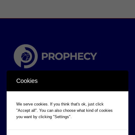
Cookies
We serve cookies. If you think that's ok, just click
"Accept all". You can also choose what kind of cookies
CORPORATE INFORMATION
you want by clicking "Settings".
Board of Directors
Prophecy Careers