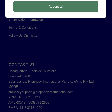
Privacy Policy
Accept all
Professional Services Addendum
Shareholder Information
Terms & Conditions
Follow Us On Twitter
CONTACT US
Headquarters: Adelaide, Australia
Founded: 1980
Subsidiaries: Prophecy International Pty Ltd, eMite Pty Ltd.,
MORE
prophecysupport@prophecyinternational.com
APAC: 61 8 8213 1200
AMERICAS: (303) 771-2666
EMEA: 61 8 8213 1200