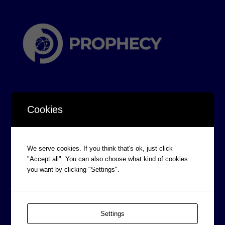
Cookies
CORPORATE INFORMATION
We serve cookies. If you think that's ok, just click
Board of Directors
"Accept all". You can also choose what kind of cookies
Prophecy Careers
you want by clicking "Settings".
Contact
Corporate Policies
Settings
Legal