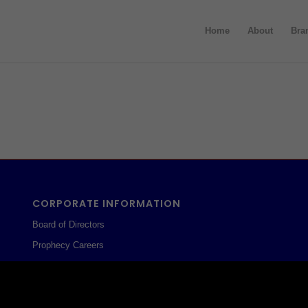
Home
About
Bra
CORPORATE INFORMATION
Board of Directors
Prophecy Careers
Contact
Corporate Policies
Legal