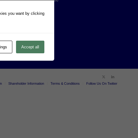
AMERICAS: (303) 771-2666
EMEA: 61 8 8213 1200
okies you want by clicking
ABN: 39 057 833 584
ings
Accept all
um
Shareholder Information
Terms & Conditions
Follow Us On Twitter