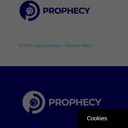
03 PRO Corp Governance - Diversity Policy
Cookies