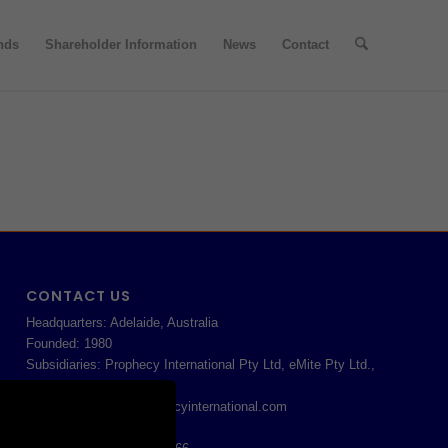
nds
Shareholder Information
News
Contact
CONTACT US
Headquarters: Adelaide, Australia
Founded: 1980
Subsidiaries: Prophecy International Pty Ltd, eMite Pty Ltd.,
MORE
prophecysupport@prophecyinternational.com
APAC: 61 8 8213 1200