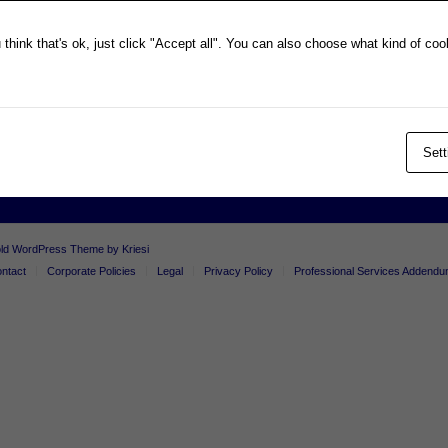
Privacy Policy
think that's ok, just click "Accept all". You can also choose what kind of co
Professional Services Addendum
Shareholder Information
Terms & Conditions
Follow Us On Twitter
Sett
old WordPress Theme by Kriesi
ntact
Corporate Policies
Legal
Privacy Policy
Professional Services Addend