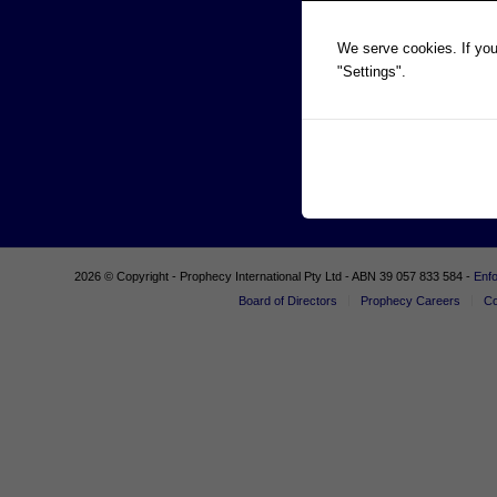
We serve cookies. If you 
"Settings".
2026 © Copyright - Prophecy International Pty Ltd - ABN 39 057 833 584 -
Enf
Board of Directors
Prophecy Careers
Co