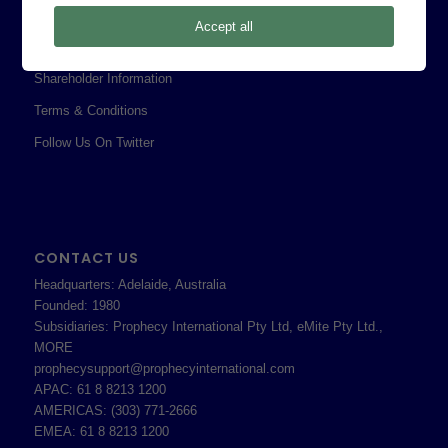
Privacy Policy
Accept all
Professional Services Addendum
Shareholder Information
Terms & Conditions
Follow Us On Twitter
CONTACT US
Headquarters: Adelaide, Australia
Founded: 1980
Subsidiaries: Prophecy International Pty Ltd, eMite Pty Ltd.,
MORE
prophecysupport@prophecyinternational.com
APAC: 61 8 8213 1200
AMERICAS: (303) 771-2666
EMEA: 61 8 8213 1200