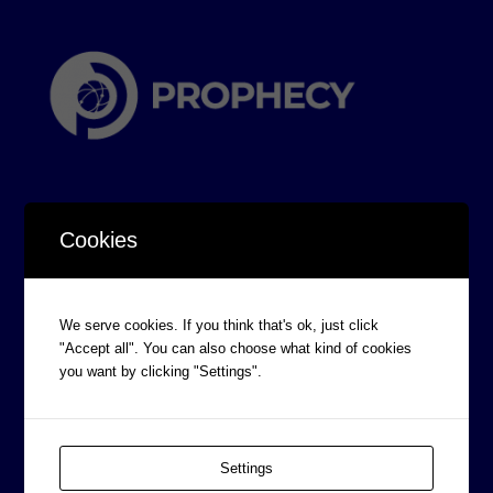
Cookies
CORPORATE INFORMATION
We serve cookies. If you think that's ok, just click
Board of Directors
"Accept all". You can also choose what kind of cookies
Prophecy Careers
you want by clicking "Settings".
Contact
Corporate Policies
Settings
Legal