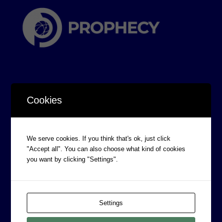
Cookies
CORPORATE INFORMATION
Board of Directors
We serve cookies. If you think that's ok, just click
"Accept all". You can also choose what kind of cookies
Prophecy Careers
you want by clicking "Settings".
Contact
Corporate Policies
Legal
Settings
Privacy Policy