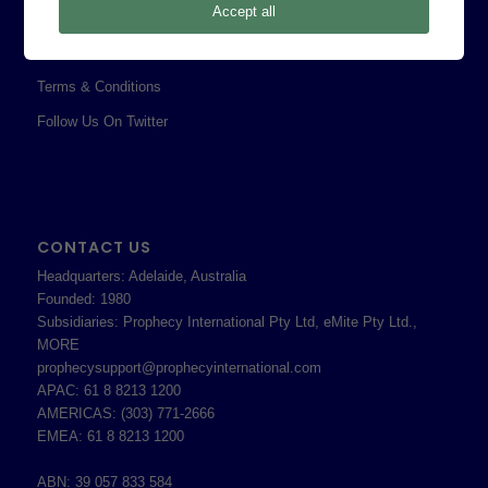
Accept all
Professional Services Addendum
Shareholder Information
Terms & Conditions
Follow Us On Twitter
CONTACT US
Headquarters: Adelaide, Australia
Founded: 1980
Subsidiaries: Prophecy International Pty Ltd, eMite Pty Ltd.,
MORE
prophecysupport@prophecyinternational.com
APAC: 61 8 8213 1200
AMERICAS: (303) 771-2666
EMEA: 61 8 8213 1200
ABN: 39 057 833 584