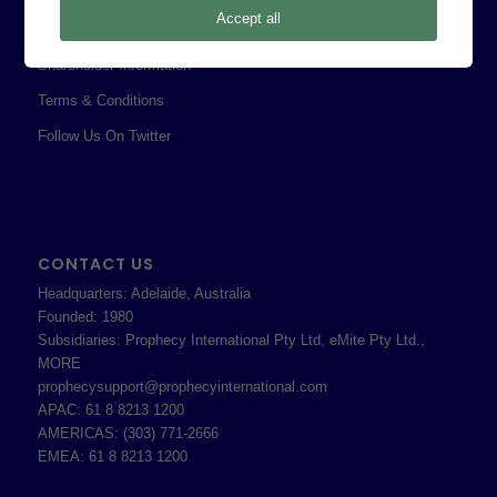
Accept all
Professional Services Addendum
Shareholder Information
Terms & Conditions
Follow Us On Twitter
CONTACT US
Headquarters: Adelaide, Australia
Founded: 1980
Subsidiaries: Prophecy International Pty Ltd, eMite Pty Ltd.,
MORE
prophecysupport@prophecyinternational.com
APAC: 61 8 8213 1200
AMERICAS: (303) 771-2666
EMEA: 61 8 8213 1200