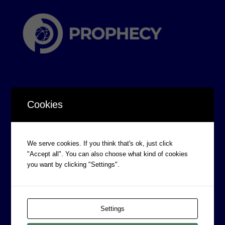
Cookies
CORPORATE INFORMATION
Board of Directors
We serve cookies. If you think that's ok, just click
"Accept all". You can also choose what kind of cookies
Prophecy Careers
you want by clicking "Settings".
Contact
Corporate Policies
Legal
Settings
Privacy Policy