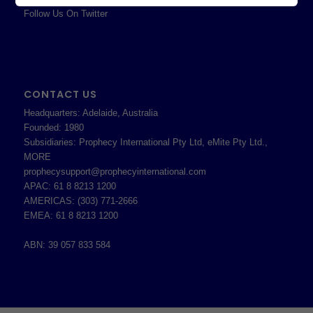
Follow Us On Twitter
CONTACT US
Headquarters: Adelaide, Australia
Founded: 1980
Subsidiaries: Prophecy International Pty Ltd, eMite Pty Ltd.,
MORE
prophecysupport@prophecyinternational.com
APAC: 61 8 8213 1200
AMERICAS: (303) 771-2666
EMEA: 61 8 8213 1200
ABN: 39 057 833 584