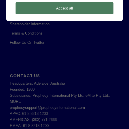
Privacy Policy
Accept all
Professional Services Addendum
Shareholder Information
Terms & Conditions
Follow Us On Twitter
CONTACT US
Headquarters: Adelaide, Australia
Founded: 1980
Subsidiaries: Prophecy International Pty Ltd, eMite Pty Ltd.,
MORE
prophecysupport@prophecyinternational.com
APAC: 61 8 8213 1200
AMERICAS: (303) 771-2666
EMEA: 61 8 8213 1200