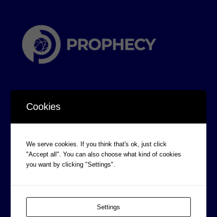
Cookies
CORPORATE INFORMATION
We serve cookies. If you think that's ok, just click
Board of Directors
"Accept all". You can also choose what kind of cookies
you want by clicking "Settings".
Prophecy Careers
Contact
Corporate Policies
Settings
Legal