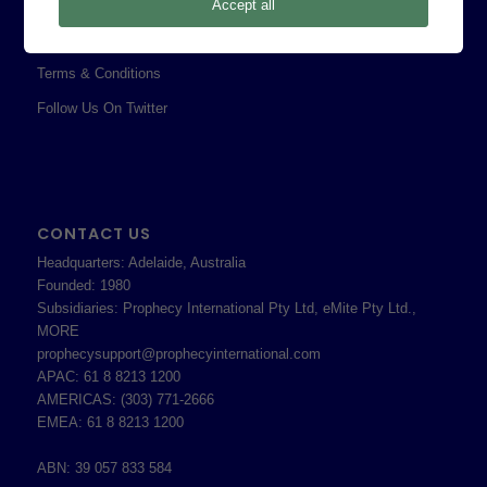
Professional Services Addendum
Accept all
Shareholder Information
Terms & Conditions
Follow Us On Twitter
CONTACT US
Headquarters: Adelaide, Australia
Founded: 1980
Subsidiaries: Prophecy International Pty Ltd, eMite Pty Ltd.,
MORE
prophecysupport@prophecyinternational.com
APAC: 61 8 8213 1200
AMERICAS: (303) 771-2666
EMEA: 61 8 8213 1200
ABN: 39 057 833 584