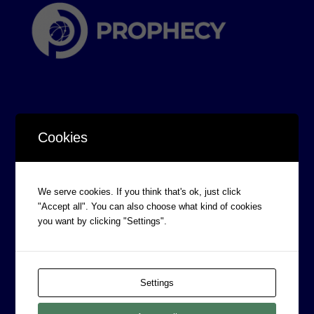
Cookies
CORPORATE INFORMATION
Board of Directors
We serve cookies. If you think that's ok, just click
Prophecy Careers
"Accept all". You can also choose what kind of cookies
you want by clicking "Settings".
Contact
Corporate Policies
Legal
Settings
Privacy Policy