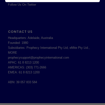
Follow Us On Twitter
CONTACT US
Headquarters: Adelaide, Australia
Founded: 1980
Subsidiaries: Prophecy International Pty Ltd, eMite Pty Ltd.,
MORE
prophecysupport@prophecyinternational.com
APAC: 61 8 8213 1200
AMERICAS: (303) 771-2666
EMEA: 61 8 8213 1200
ABN: 39 057 833 584