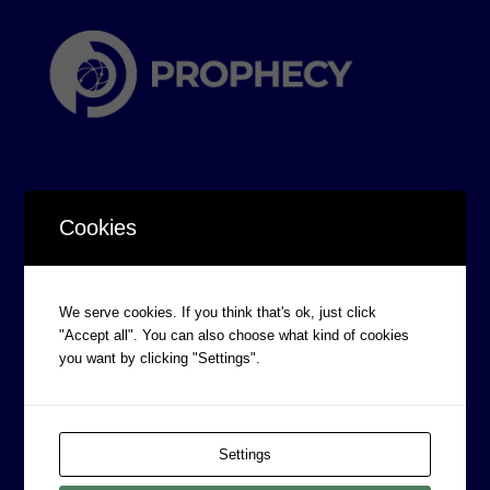
Cookies
CORPORATE INFORMATION
Board of Directors
We serve cookies. If you think that's ok, just click
"Accept all". You can also choose what kind of cookies
Prophecy Careers
you want by clicking "Settings".
Contact
Corporate Policies
Legal
Settings
Privacy Policy