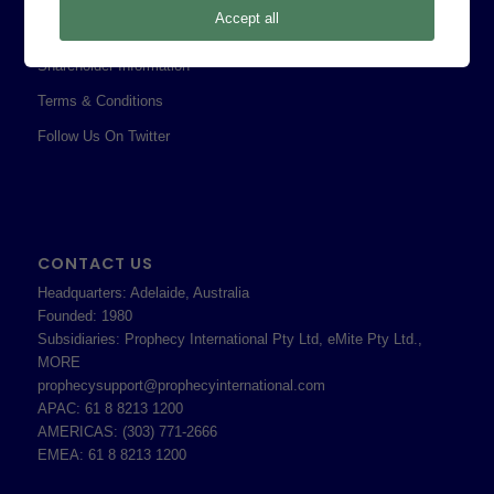
Accept all
Professional Services Addendum
Shareholder Information
Terms & Conditions
Follow Us On Twitter
CONTACT US
Headquarters: Adelaide, Australia
Founded: 1980
Subsidiaries: Prophecy International Pty Ltd, eMite Pty Ltd.,
MORE
prophecysupport@prophecyinternational.com
APAC: 61 8 8213 1200
AMERICAS: (303) 771-2666
EMEA: 61 8 8213 1200