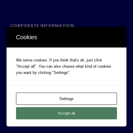
CORPORATE INFORMATION
Board of Directors
Cookies
Prophecy Careers
Contact
We serve cookies. If you think that's ok, just click
Corporate Policies
"Accept all". You can also choose what kind of cookies
you want by clicking "Settings".
Legal
Privacy Policy
Professional Services Addendum
Settings
Shareholder Information
Terms & Conditions
Accept all
Follow Us On Twitter