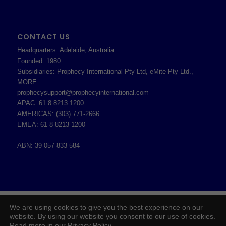
CONTACT US
Headquarters: Adelaide, Australia
Founded: 1980
Subsidiaries: Prophecy International Pty Ltd, eMite Pty Ltd.,
MORE
prophecysupport@prophecyinternational.com
APAC: 61 8 8213 1200
AMERICAS: (303) 771-2666
EMEA: 61 8 8213 1200
ABN: 39 057 833 584
2026 © Copyright - Prophecy International Pty Ltd - ABN 39 057 833 584 -
We are using cookies to give you the best experience on our
Enfold WordPress Theme by Kriesi
website. By using our website you consent to our use of cookies.
Read more in our Privacy Policy.