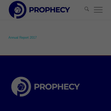
Annual Report 2017