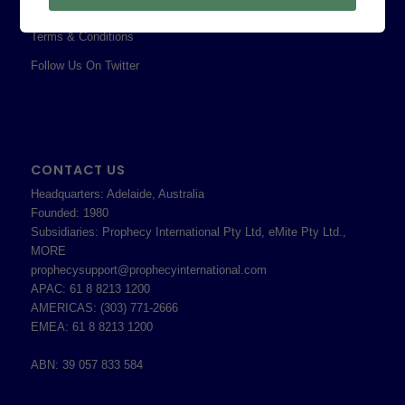
Shareholder Information
Terms & Conditions
Follow Us On Twitter
CONTACT US
Headquarters: Adelaide, Australia
Founded: 1980
Subsidiaries: Prophecy International Pty Ltd, eMite Pty Ltd.,
MORE
prophecysupport@prophecyinternational.com
APAC: 61 8 8213 1200
AMERICAS: (303) 771-2666
EMEA: 61 8 8213 1200
ABN: 39 057 833 584