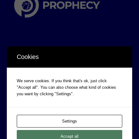
Cookies
CORPORATE INFORMATION
Board of Directors
We serve cookies. If you think that's ok, just click
Prophecy Careers
"Accept all". You can also choose what kind of cookies
Contact
you want by clicking "Settings".
Corporate Policies
Legal
Settings
Privacy Policy
Professional Services Addendum
Accept all